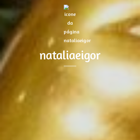
nataliaeigor