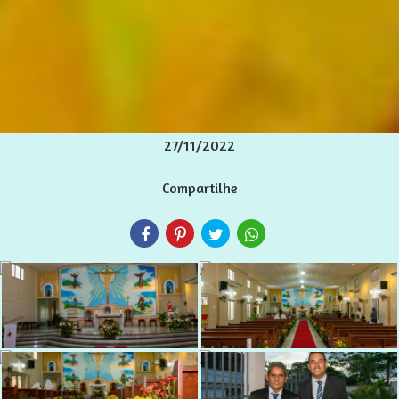
27/11/2022
Compartilhe